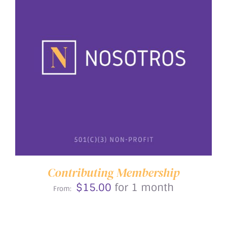
THIS
SELECT OPTIONS
/
DETAILS
PRODUCT
HAS
MULTIPLE
VARIANTS.
THE
OPTIONS
MAY
BE
Contributing Membership
CHOSEN
$
15.00
for 1 month
ON
From:
THE
PRODUCT