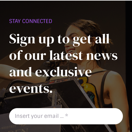
PAGE
STAY CONNECTED
Sign up to get all
of our latest news
and exclusive
events.