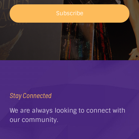
Subscribe
Stay Connected
We are always looking to connect with
our community.