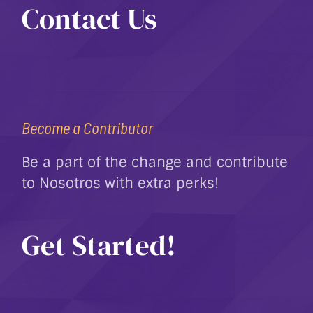
Contact Us
Become a Contributor
Be a part of the change and contribute
to Nosotros with extra perks!
Get Started!