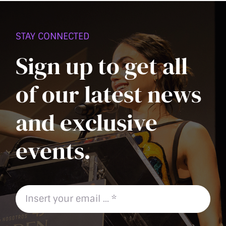
PAGE
STAY CONNECTED
Sign up to get all
of our latest news
and exclusive
events.