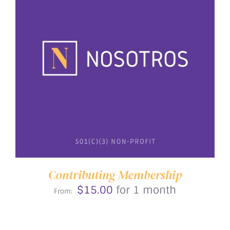
THIS
SELECT OPTIONS
/
DETAILS
PRODUCT
HAS
MULTIPLE
VARIANTS.
THE
OPTIONS
MAY
BE
Contributing Membership
CHOSEN
$
15.00
for 1 month
ON
From:
THE
PRODUCT