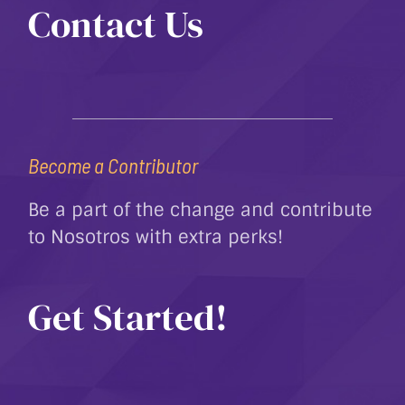
Contact Us
Become a Contributor
Be a part of the change and contribute
to Nosotros with extra perks!
Get Started!