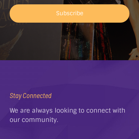
Subscribe
Stay Connected
We are always looking to connect with
our community.