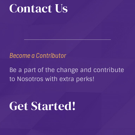
Contact Us
Become a Contributor
Be a part of the change and contribute
to Nosotros with extra perks!
Get Started!