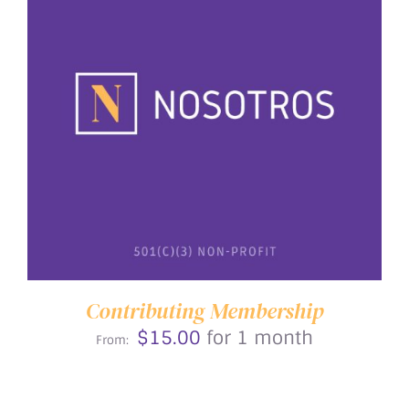
THIS
SELECT OPTIONS
/
DETAILS
PRODUCT
HAS
MULTIPLE
VARIANTS.
THE
OPTIONS
MAY
BE
Contributing Membership
CHOSEN
$
15.00
for 1 month
ON
From:
THE
PRODUCT