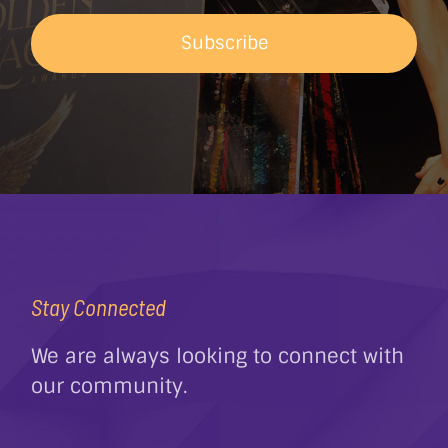
Subscribe
Stay Connected
We are always looking to connect with
our community.