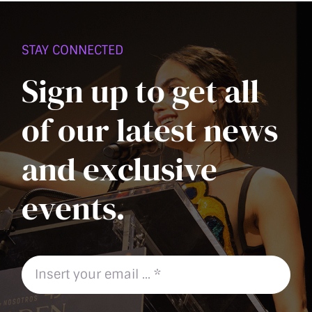
PAGE
STAY CONNECTED
Sign up to get all
of our latest news
and exclusive
events.