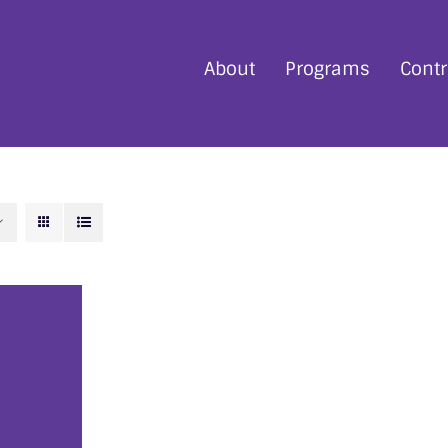
About
Programs
Contr