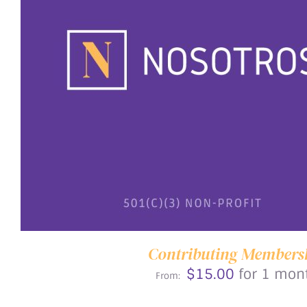
THIS
SELECT OPTIONS
/
DETAILS
PRODUCT
HAS
MULTIPLE
VARIANTS.
THE
OPTIONS
MAY
BE
CHOSEN
ON
Contributing Members
THE
$
15.00
for 1 mon
PRODUCT
From:
PAGE