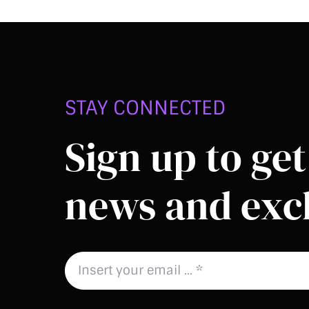
STAY CONNECTED
Sign up to get 
news and excl