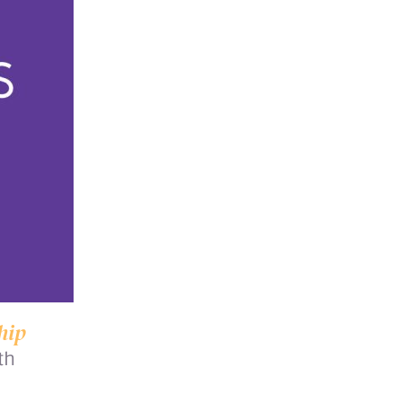
hip
th