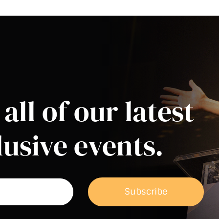
all of our latest
usive events.
Subscribe