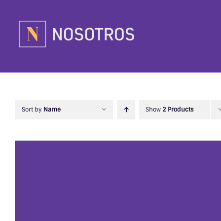
Skip
to
content
Sort by
Name
Show
2 Products