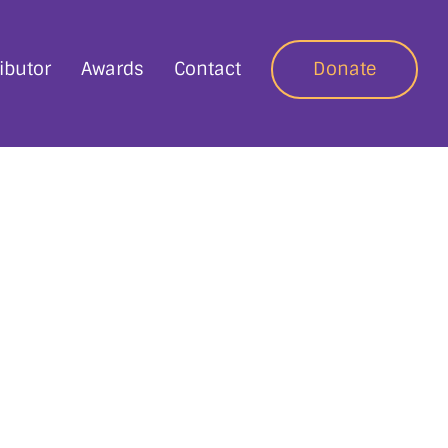
ibutor
Awards
Contact
Donate