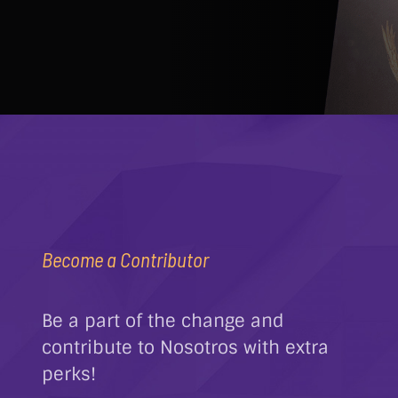
Become a Contributor
Be a part of the change and
contribute to Nosotros with extra
perks!