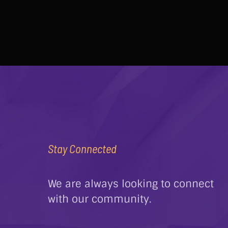
Stay Connected
We are always looking to connect
with our community.