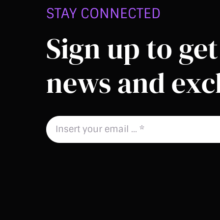
STAY CONNECTED
Sign up to get 
news and excl