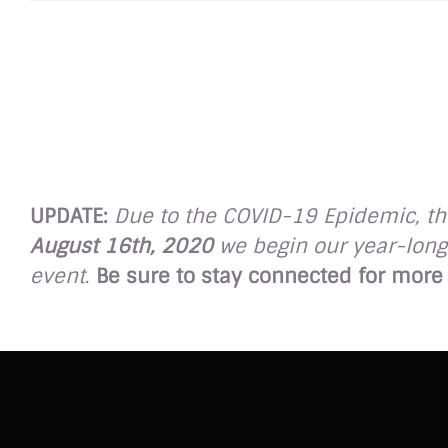
UPDATE:
Due to the COVID-19 Epidemic, the
August 16th, 2020
we begin our year-long 
event
.
Be sure to stay connected for more 