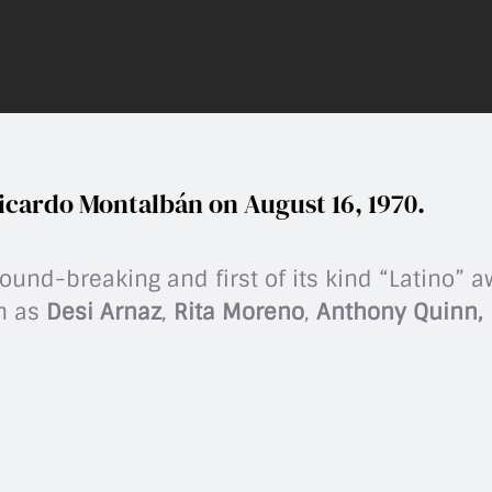
icardo Montalbán on August 16, 1970.
und-breaking and first of its kind “Latino” 
ch as
Desi Arnaz
,
Rita Moreno
,
Anthony Quinn, L