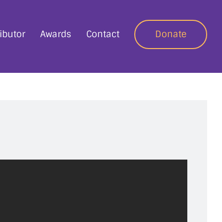
ibutor
Awards
Contact
Donate