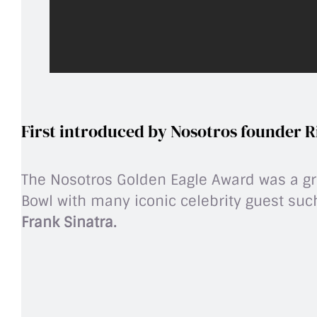
First introduced by Nosotros founder R
The Nosotros Golden Eagle Award was a gro
Bowl with many iconic celebrity guest su
Frank Sinatra.