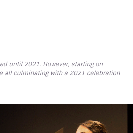
ed until 2021. However, starting on
 all culminating with a 2021 celebration