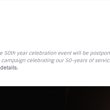
 50th year celebration event will be postpon
campaign celebrating our 50-years of service
details.