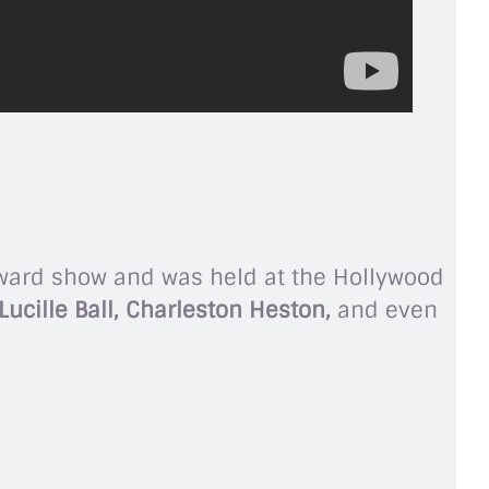
award show and was held at the Hollywood
ucille Ball, Charleston Heston,
and even