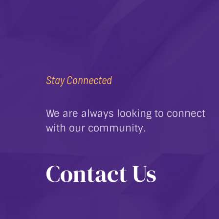
Stay Connected
We are always looking to connect
with our community.
Contact Us