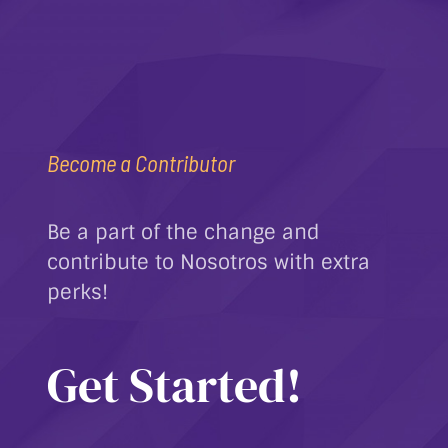
Become a Contributor
Be a part of the change and
contribute to Nosotros with extra
perks!
Get Started!