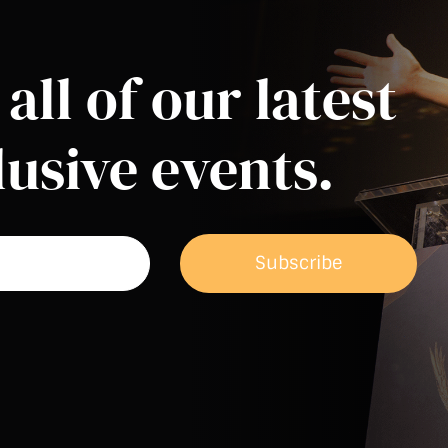
all of our latest
usive events.
Subscribe