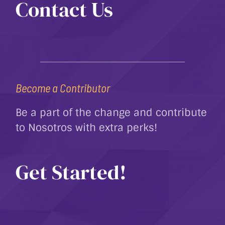
Contact Us
Become a Contributor
Be a part of the change and contribute
to Nosotros with extra perks!
Get Started!