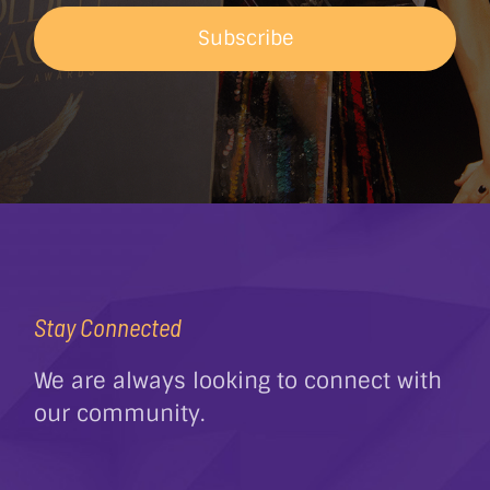
Subscribe
Stay Connected
We are always looking to connect with
our community.