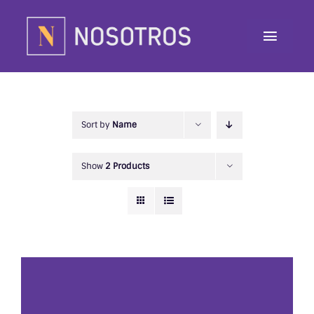
Skip
to
Toggle
content
Navig
About
Programs
Sort by
Name
Contributor
Show
2 Products
Awards
Contact
Donate