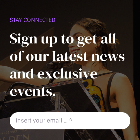
PAGE
STAY CONNECTED
Sign up to get all
of our latest news
and exclusive
events.