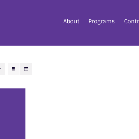
About
Programs
Contr