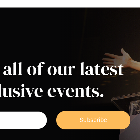
all of our latest
usive events.
Subscribe