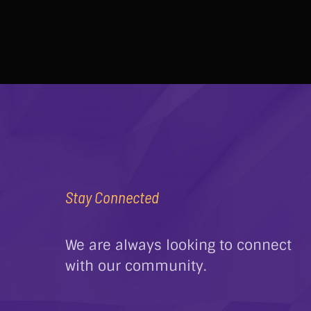
Stay Connected
We are always looking to connect
with our community.