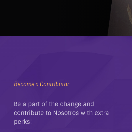
Become a Contributor
Be a part of the change and
contribute to Nosotros with extra
perks!