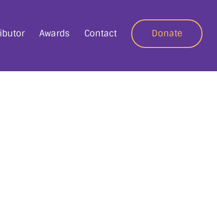
ibutor
Awards
Contact
Donate