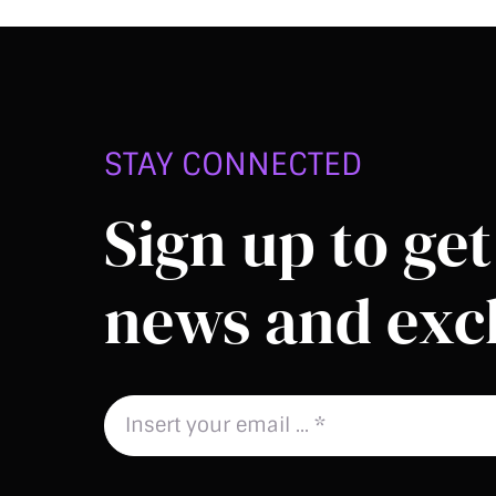
STAY CONNECTED
Sign up to get 
news and excl