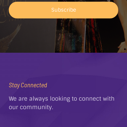
Subscribe
Stay Connected
We are always looking to connect with
our community.