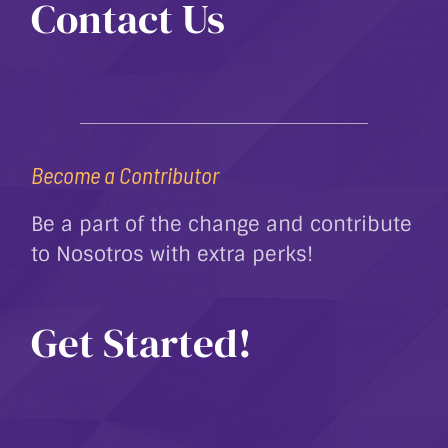
Contact Us
Become a Contributor
Be a part of the change and contribute
to Nosotros with extra perks!
Get Started!