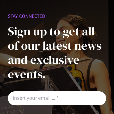
PAGE
STAY CONNECTED
Sign up to get all
of our latest news
and exclusive
events.