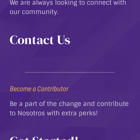
We are always looking to connect with
our community.
Contact Us
Become a Contributor
Be a part of the change and contribute
to Nosotros with extra perks!