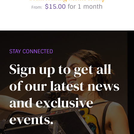
CHOSEN
$
15.00
for 1 month
ON
From:
THE
PRODUCT
PAGE
STAY CONNECTED
Sign up to get all
of our latest news
and exclusive
events.