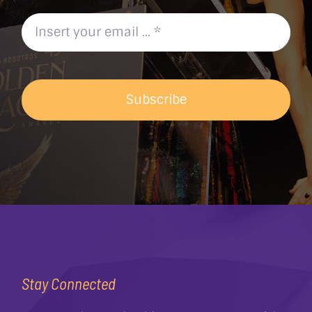
Subscribe
Stay Connected