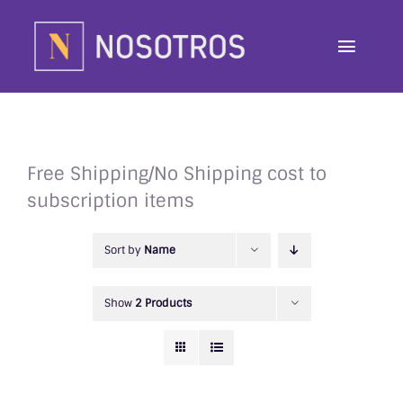
Skip
to
Toggle
content
Navig
About
Programs
Free Shipping/No Shipping cost to
subscription items
Contributor
Sort by
Name
Awards
Show
2 Products
Contact
Donate