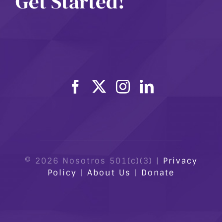
Get Started!
© 2026 Nosotros 501(c)(3) |
Privacy
Policy
|
About Us
|
Donate