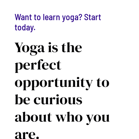
Want to learn yoga? Start
today.
Yoga is the
perfect
opportunity to
be curious
about who you
are.