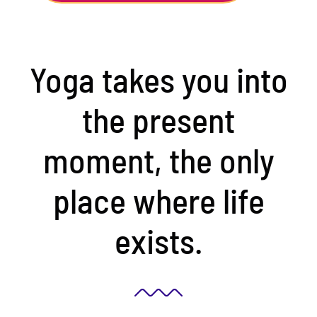
Yoga takes you into
the present
moment, the only
place where life
exists.