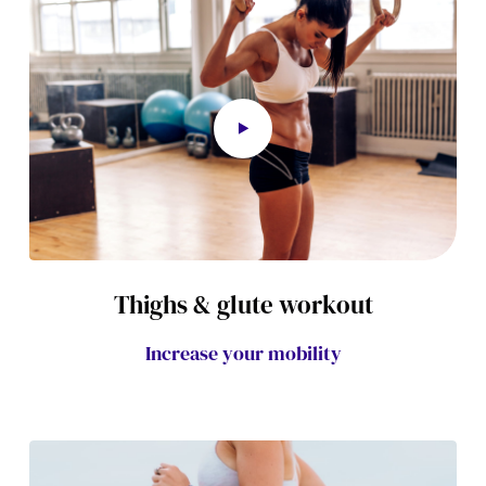
Thighs & glute workout
Increase your mobility