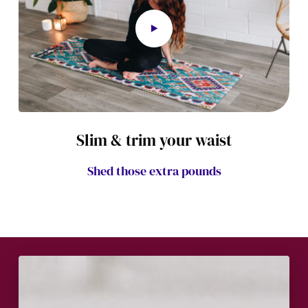
Slim & trim your waist
Shed those extra pounds