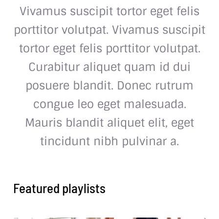
Vivamus suscipit tortor eget felis
porttitor volutpat. Vivamus suscipit
tortor eget felis porttitor volutpat.
Curabitur aliquet quam id dui
posuere blandit. Donec rutrum
congue leo eget malesuada.
Mauris blandit aliquet elit, eget
tincidunt nibh pulvinar a.
Featured playlists