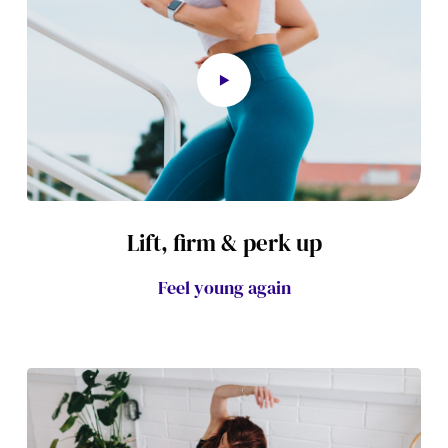
Lift, firm & perk up
Feel young again