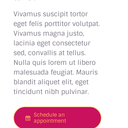
Vivamus suscipit tortor
eget felis porttitor volutpat.
Vivamus magna justo,
lacinia eget consectetur
sed, convallis at tellus.
Nulla quis lorem ut libero
malesuada feugiat. Mauris
blandit aliquet elit, eget
tincidunt nibh pulvinar.
Schedule an
appointment