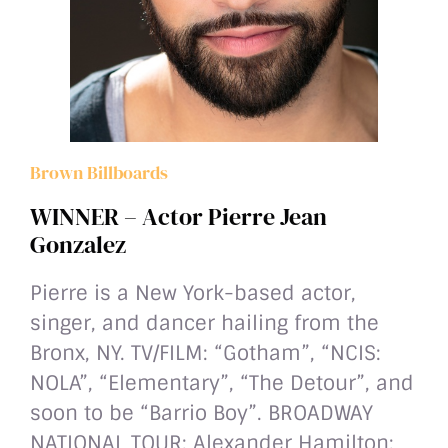
Brown Billboards
WINNER – Actor Pierre Jean
Gonzalez
Pierre is a New York-based actor,
singer, and dancer hailing from the
Bronx, NY. TV/FILM: “Gotham”, “NCIS:
NOLA”, “Elementary”, “The Detour”, and
soon to be “Barrio Boy”. BROADWAY
NATIONAL TOUR: Alexander Hamilton;