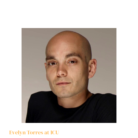
Evelyn Torres at ICU