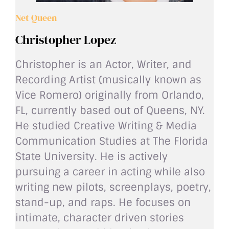
Net Queen
Christopher Lopez
Christopher is an Actor, Writer, and
Recording Artist (musically known as
Vice Romero) originally from Orlando,
FL, currently based out of Queens, NY.
He studied Creative Writing & Media
Communication Studies at The Florida
State University. He is actively
pursuing a career in acting while also
writing new pilots, screenplays, poetry,
stand-up, and raps. He focuses on
intimate, character driven stories