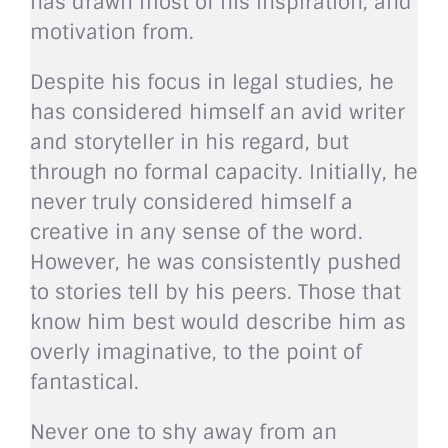
has drawn most of his inspiration, and
motivation from.
Despite his focus in legal studies, he
has considered himself an avid writer
and storyteller in his regard, but
through no formal capacity. Initially, he
never truly considered himself a
creative in any sense of the word.
However, he was consistently pushed
to stories tell by his peers. Those that
know him best would describe him as
overly imaginative, to the point of
fantastical.
Never one to shy away from an