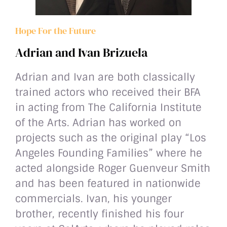
Hope For the Future
Adrian and Ivan Brizuela
Adrian and Ivan are both classically
trained actors who received their BFA
in acting from The California Institute
of the Arts. Adrian has worked on
projects such as the original play “Los
Angeles Founding Families” where he
acted alongside Roger Guenveur Smith
and has been featured in nationwide
commercials. Ivan, his younger
brother, recently finished his four