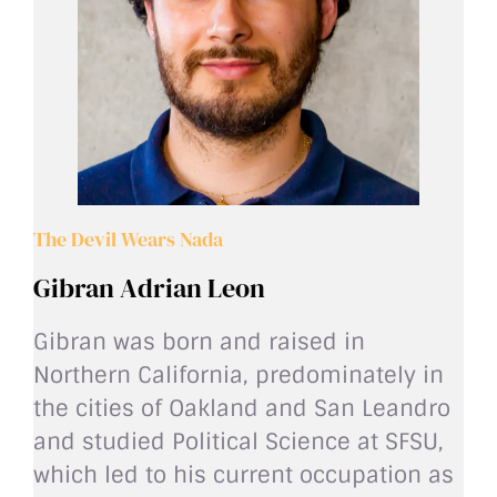
The Devil Wears Nada
Gibran Adrian Leon
Gibran was born and raised in
Northern California, predominately in
the cities of Oakland and San Leandro
and studied Political Science at SFSU,
which led to his current occupation as