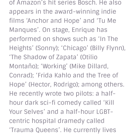
of Amazon’s hit series Bosch. He also
appears in the award-winning indie
films ‘Anchor and Hope’ and ‘Tu Me
Manques’. On stage, Enrique has
performed on shows such as ‘In The
Heights’ (Sonny); ‘Chicago’ (Billy Flynn),
‘The Shadow of Zapata’ (Otilio
Montaño); ‘Working’ (Mike Dillard,
Conrad); ‘Frida Kahlo and the Tree of
Hope’ (Hector, Rodrigo); among others.
He recently wrote two pilots: a half-
hour dark sci-fi comedy called ‘Kill
Your Selves’ and a half-hour LGBT-
centric hospital dramedy called
‘Trauma Queens’. He currently lives