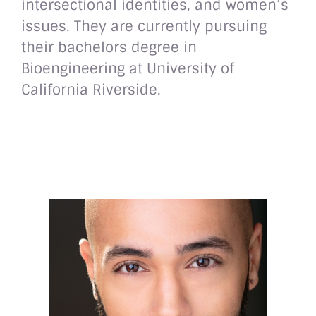
intersectional identities, and women’s
issues. They are currently pursuing
their bachelors degree in
Bioengineering at University of
California Riverside.