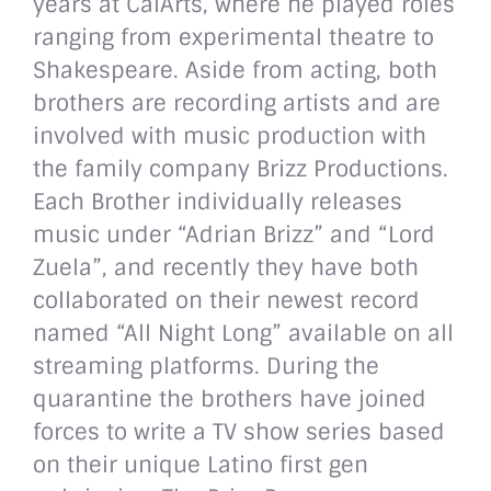
years at CalArts, where he played roles
ranging from experimental theatre to
Shakespeare. Aside from acting, both
brothers are recording artists and are
involved with music production with
the family company Brizz Productions.
Each Brother individually releases
music under “Adrian Brizz” and “Lord
Zuela”, and recently they have both
collaborated on their newest record
named “All Night Long” available on all
streaming platforms. During the
quarantine the brothers have joined
forces to write a TV show series based
on their unique Latino first gen