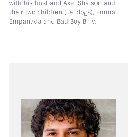
with his husband Axel Shalson and
their two children (i.e. dogs), Emma
Empanada and Bad Boy Billy.