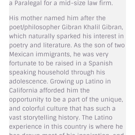
a Paralegal for a mid-size law firm.
His mother named him after the
poet/philosopher Gibran Khalil Gibran,
which naturally sparked his interest in
poetry and literature. As the son of two
Mexican immigrants, he was very
fortunate to be raised in a Spanish
speaking household through his
adolescence. Growing up Latino in
California afforded him the
opportunity to be a part of the unique,
and colorful culture that has such a
vast storytelling history. The Latino
experience in this country is where he