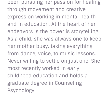
been pursuing her passion for healing
through movement and creative
expression working in mental health
and in education. At the heart of her
endeavors is the power is storytelling.
As a child, she was always one to keep
her mother busy, taking everything
from dance, voice, to music lessons.
Never willing to settle on just one. She
most recently worked in early
childhood education and holds a
graduate degree in Counseling
Psychology.