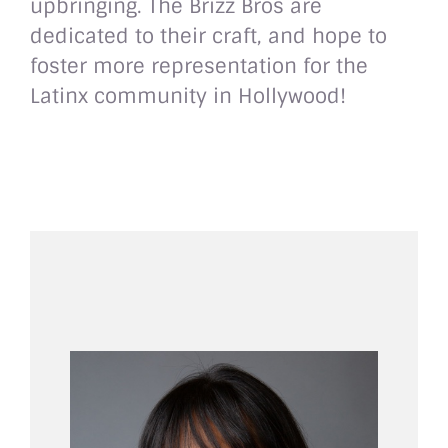
upbringing. The Brizz Bros are
dedicated to their craft, and hope to
foster more representation for the
Latinx community in Hollywood!