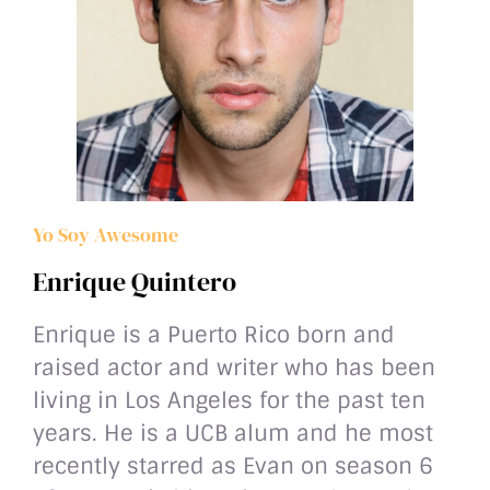
Yo Soy Awesome
Enrique Quintero
Enrique is a Puerto Rico born and
raised actor and writer who has been
living in Los Angeles for the past ten
years. He is a UCB alum and he most
recently starred as Evan on season 6