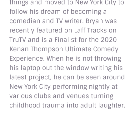
things and moved to New York City to
follow his dream of becoming a
comedian and TV writer. Bryan was
recently featured on Laff Tracks on
TruTV and is a Finalist for the 2020
Kenan Thompson Ultimate Comedy
Experience. When he is not throwing
his laptop out the window writing his
latest project, he can be seen around
New York City performing nightly at
various clubs and venues turning
childhood trauma into adult laughter.