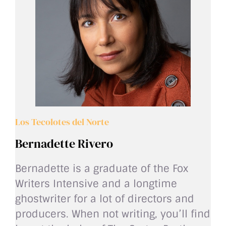
Los Tecolotes del Norte
Bernadette Rivero
Bernadette is a graduate of the Fox
Writers Intensive and a longtime
ghostwriter for a lot of directors and
producers. When not writing, you’ll find