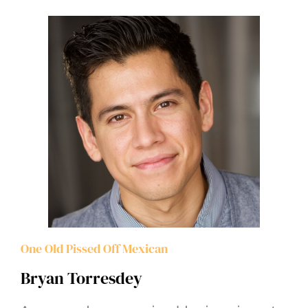
One Old Pissed Off Mexican
Bryan Torresdey