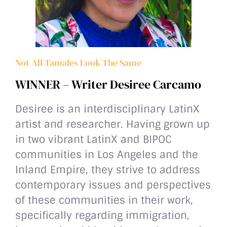
Not All Tamales Look The Same
WINNER – Writer Desiree Carcamo
Desiree is an interdisciplinary LatinX
artist and researcher. Having grown up
in two vibrant LatinX and BIPOC
communities in Los Angeles and the
Inland Empire, they strive to address
contemporary issues and perspectives
of these communities in their work,
specifically regarding immigration,