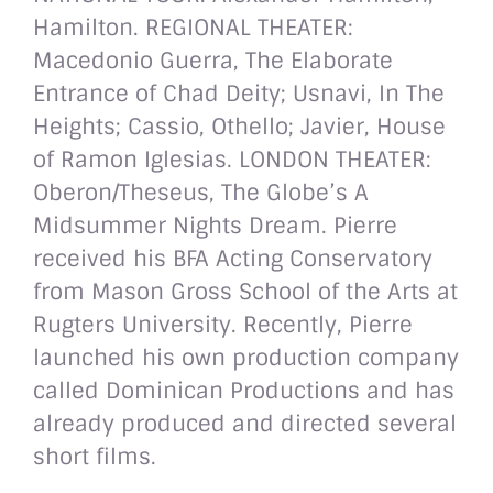
Hamilton. REGIONAL THEATER:
Macedonio Guerra, The Elaborate
Entrance of Chad Deity; Usnavi, In The
Heights; Cassio, Othello; Javier, House
of Ramon Iglesias. LONDON THEATER:
Oberon/Theseus, The Globe’s A
Midsummer Nights Dream. Pierre
received his BFA Acting Conservatory
from Mason Gross School of the Arts at
Rugters University. Recently, Pierre
launched his own production company
called Dominican Productions and has
already produced and directed several
short films.