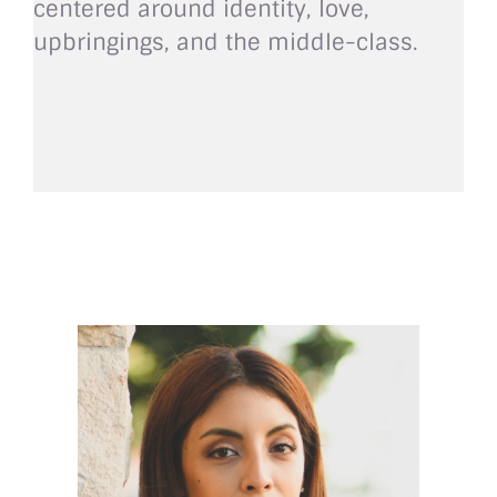
centered around identity, love,
upbringings, and the middle-class.