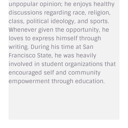
unpopular opinion; he enjoys healthy
discussions regarding race, religion,
class, political ideology, and sports.
Whenever given the opportunity, he
loves to express himself through
writing. During his time at San
Francisco State, he was heavily
involved in student organizations that
encouraged self and community
empowerment through education.