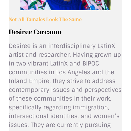
Not All Tamales Look The Same
Desiree Carcamo
Desiree is an interdisciplinary LatinX
artist and researcher. Having grown up
in two vibrant LatinX and BIPOC
communities in Los Angeles and the
Inland Empire, they strive to address
contemporary issues and perspectives
of these communities in their work,
specifically regarding immigration,
intersectional identities, and women’s
issues. They are currently pursuing