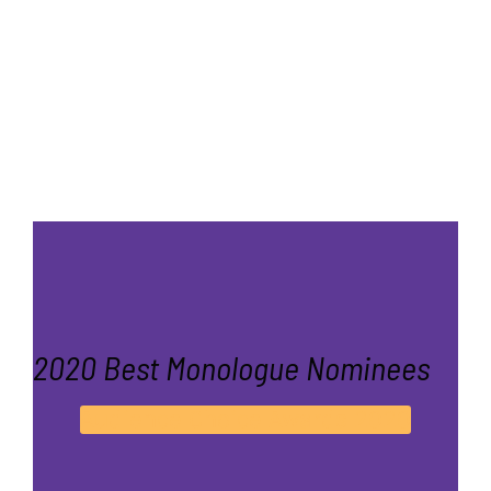
2020 Best Monologue Nominees
Audience Choice Awards 2020