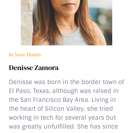
In Your Hands
Denisse Zamora
Denisse was born in the border town of
El Paso, Texas, although was raised in
the San Francisco Bay Area. Living in
the heart of Silicon Valley, she tried
working in tech for several years but
was greatly unfulfilled. She has since