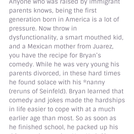
Anyone who was raised by immigrant
parents knows, being the first
generation born in America is a lot of
pressure. Now throw in
dysfunctionality, a smart mouthed kid,
and a Mexican mother from Juarez,
you have the recipe for Bryan’s
comedy. While he was very young his
parents divorced, in these hard times
he found solace with his *nanny
(reruns of Seinfeld). Bryan learned that
comedy and jokes made the hardships
in life easier to cope with at a much
earlier age than most. So as soon as
he finished school, he packed up his