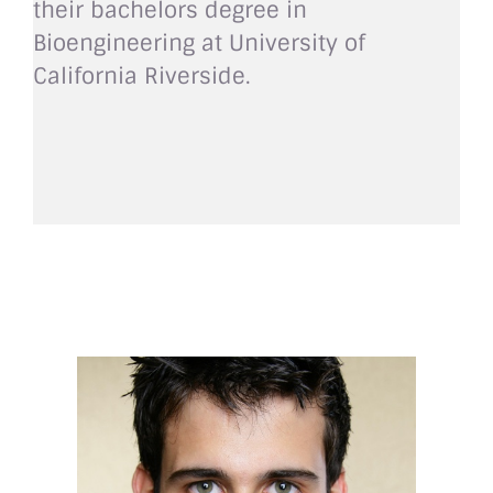
their bachelors degree in
Bioengineering at University of
California Riverside.