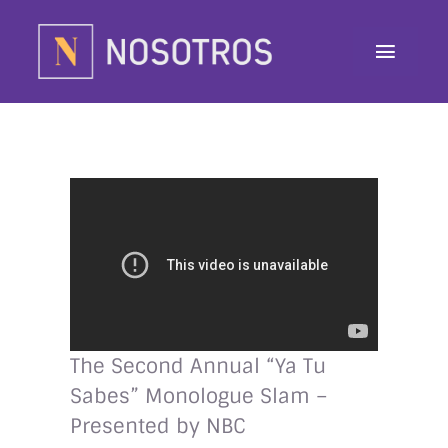
Skip
to
Toggle
content
Navig
About
Programs
Contributor
Awards
Contact
The Second Annual “Ya Tu
Sabes” Monologue Slam –
Donate
Presented by NBC