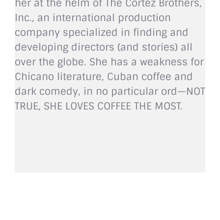
her at the helm of The Cortez Brothers,
Inc., an international production
company specialized in finding and
developing directors (and stories) all
over the globe. She has a weakness for
Chicano literature, Cuban coffee and
dark comedy, in no particular ord—NOT
TRUE, SHE LOVES COFFEE THE MOST.