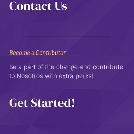
Contact Us
Become a Contributor
Be a part of the change and contribute
to Nosotros with extra perks!
Get Started!