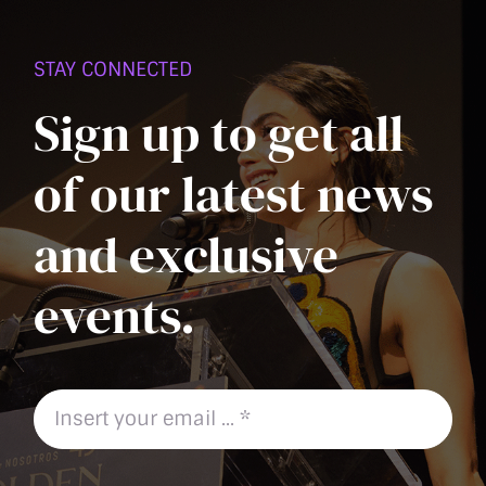
PAGE
STAY CONNECTED
Sign up to get all
of our latest news
and exclusive
events.