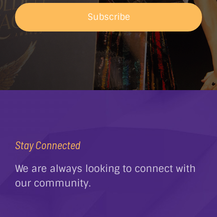
Subscribe
Stay Connected
We are always looking to connect with
our community.