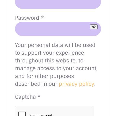
Required
Password
*
Your personal data will be used
to support your experience
throughout this website, to
manage access to your account,
and for other purposes
described in our
privacy policy
.
Captcha
*