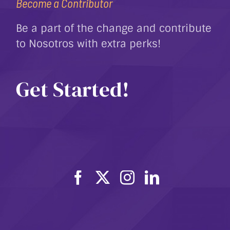
Become a Contributor
Be a part of the change and contribute
to Nosotros with extra perks!
Get Started!