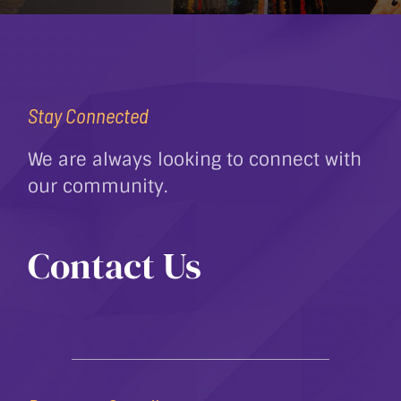
Stay Connected
We are always looking to connect with
our community.
Contact Us