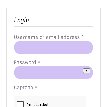
Login
Required
Username or email address
*
Required
Password
*
Captcha
*