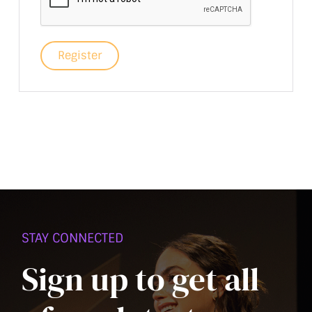
Register
STAY CONNECTED
Sign up to get all