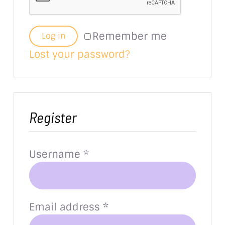
Remember me
Log in
Lost your password?
Register
Required
Username
*
Required
Email address
*