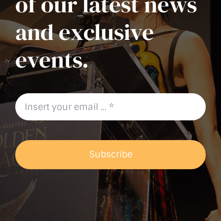
of our latest news
and exclusive
events.
Subscribe