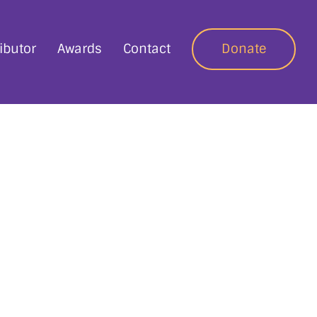
ibutor
Awards
Contact
Donate