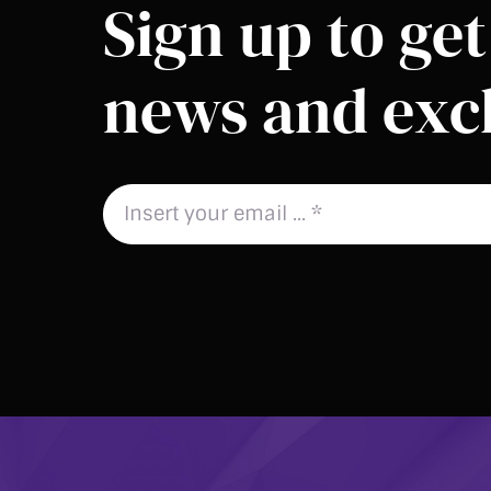
Sign up to get 
news and excl