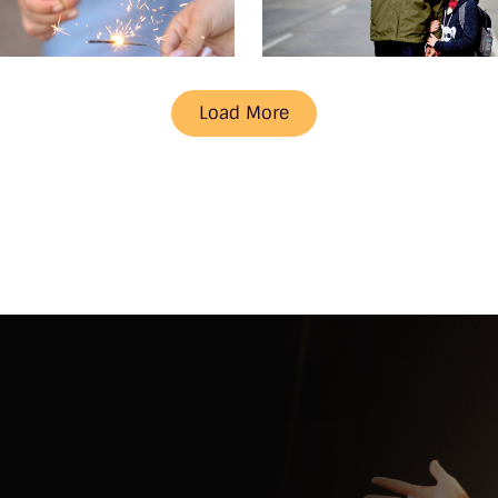
Load More