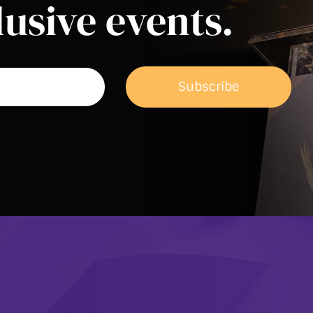
usive events.
Subscribe