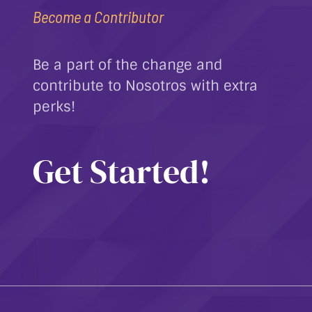
Become a Contributor
Be a part of the change and
contribute to Nosotros with extra
perks!
Get Started!