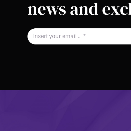
news and excl