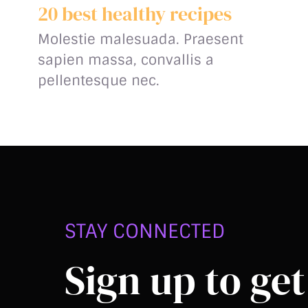
20 best healthy recipes
Molestie malesuada. Praesent
sapien massa, convallis a
pellentesque nec.
STAY CONNECTED
Sign up to get 