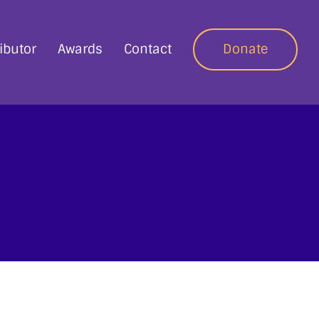
ibutor
Awards
Contact
Donate