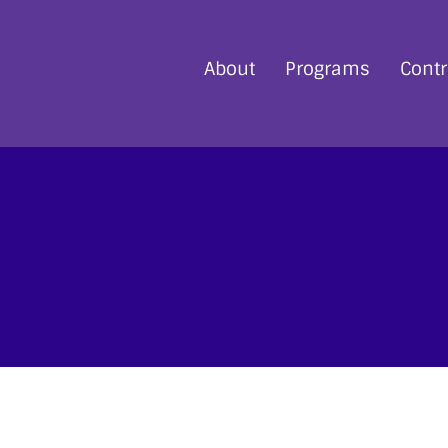
About
Programs
Contr