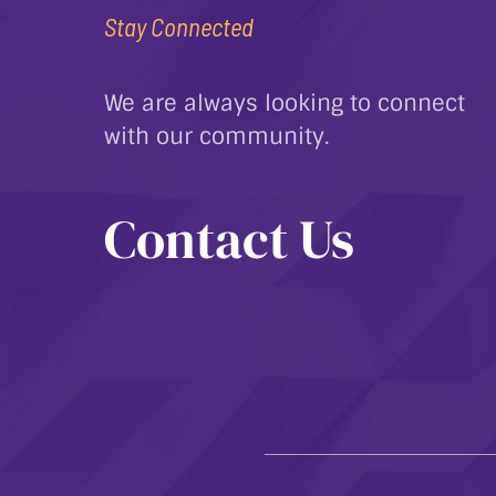
Stay Connected
We are always looking to connect
with our community.
Contact Us