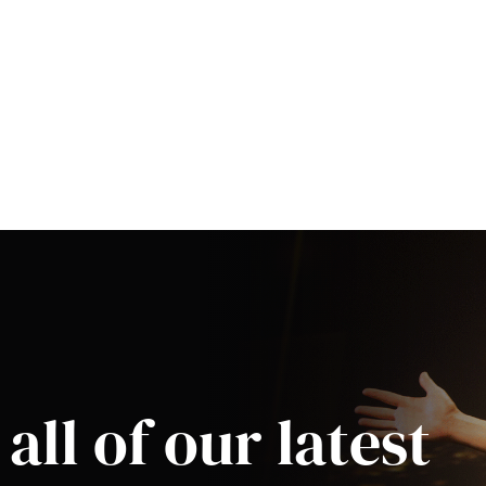
all of our latest